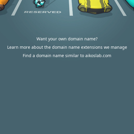
Want your own domain name?
Learn more about the domain name extensions we manage
Find a domain name similar to aikoslab.com