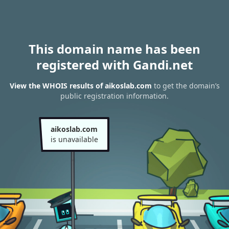
This domain name has been
registered with Gandi.net
View the WHOIS results of aikoslab.com
to get the domain’s
public registration information.
aikoslab.com
is unavailable